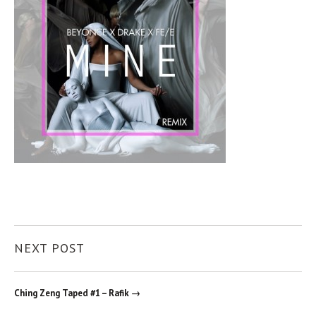
NEXT POST
Ching Zeng Taped #1 – Rafik →