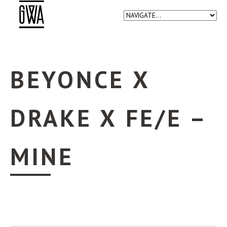
BEYONCE X
DRAKE X FE/E –
MINE