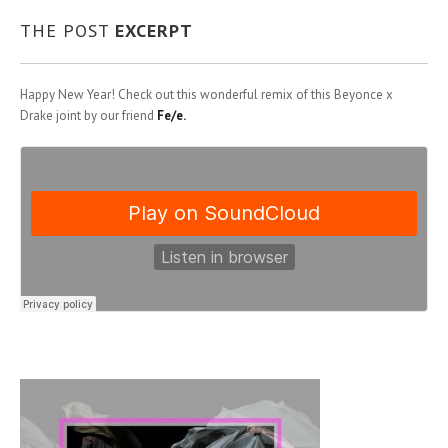
THE POST
EXCERPT
Happy New Year! Check out this wonderful remix of this Beyonce x
Drake joint by our friend
Fe/e.