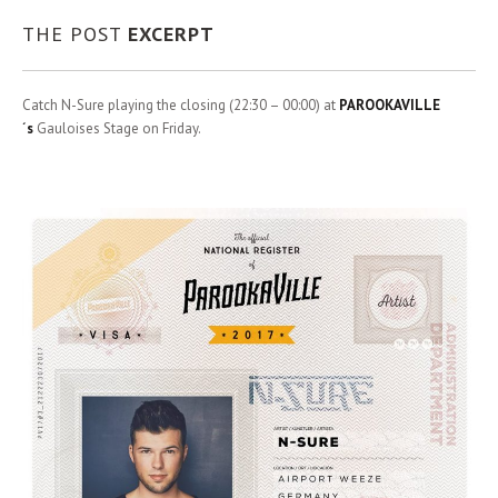
THE POST
EXCERPT
Catch N-Sure playing the closing (22:30 – 00:00) at
PAROOKAVILLE
´s
Gauloises Stage on Friday.