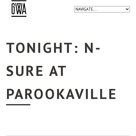
TONIGHT: N-
SURE AT
PAROOKAVILLE