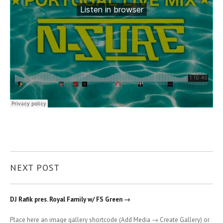
NEXT POST
DJ Rafik pres. Royal Family w/ FS Green →
Place here an image gallery shortcode (Add Media → Create Gallery) or