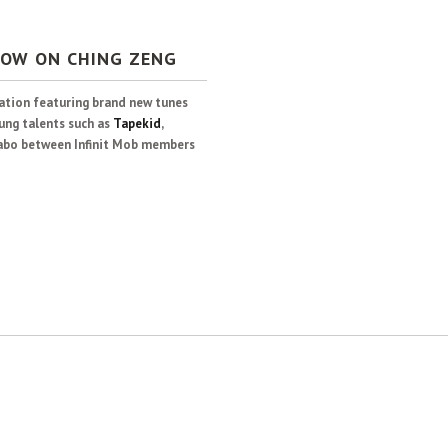
NOW ON CHING ZENG
lation featuring brand new tunes
ung talents such as
Tapekid
,
llabo between Infinit Mob members