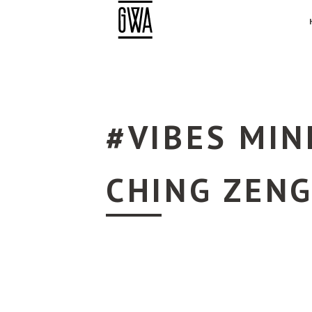
#VIBES MIN
CHING ZEN