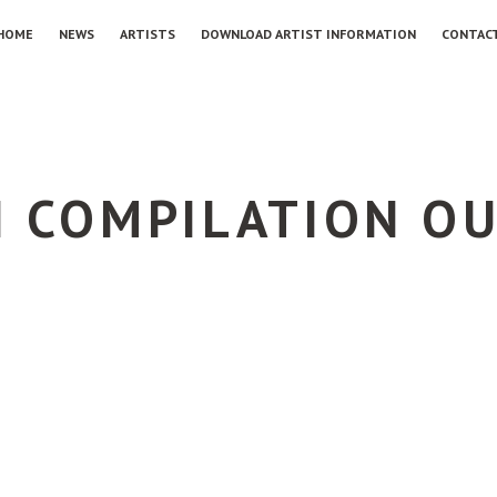
HOME
NEWS
ARTISTS
DOWNLOAD ARTIST INFORMATION
CONTAC
I COMPILATION O
G