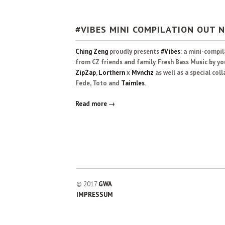
#VIBES MINI COMPILATION OUT 
Ching Zeng
proudly presents
#Vibes
: a mini-compi
from CZ friends and family. Fresh Bass Music by yo
ZipZap
,
Lorthern
x
Mvnchz
as well as a special co
Fede, Toto and
Taimles
.
Read more →
© 2017
GWA
IMPRESSUM