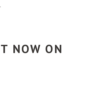
T
UT NOW ON