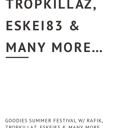
TROPKILLAZ,
ESKEI83 &
MANY MORE…
GOODIES SUMMER FESTIVAL W/ RAFIK,
TROPKILLAZ, ESKEI83 & MANY MORE…