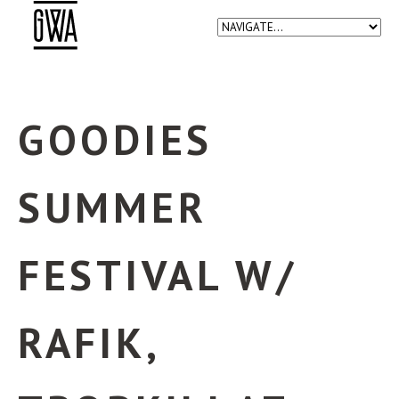
GOODIES
SUMMER
FESTIVAL W/
RAFIK,