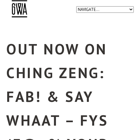
OUT NOW ON
CHING ZENG:
FAB! & SAY
WHAAT – FYS