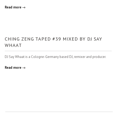
Read more →
CHING ZENG TAPED #39 MIXED BY DJ SAY
WHAAT
DJ Say Whaat is a Cologne-Germany based DJ, remixer and producer.
Read more →