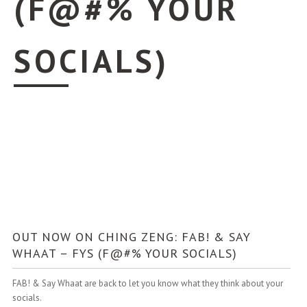
(F@#% YOUR
SOCIALS)
OUT NOW ON CHING ZENG: FAB! & SAY
WHAAT – FYS (F@#% YOUR SOCIALS)
FAB! & Say Whaat are back to let you know what they think about your
socials.