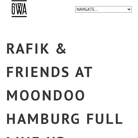
RAFIK &
FRIENDS AT
MOONDOO
HAMBURG FULL