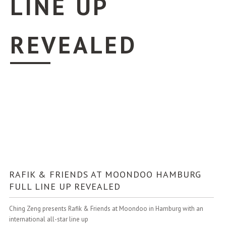
LINE UP
REVEALED
RAFIK & FRIENDS AT MOONDOO HAMBURG
FULL LINE UP REVEALED
Ching Zeng presents Rafik & Friends at Moondoo in Hamburg with an
international all-star line up