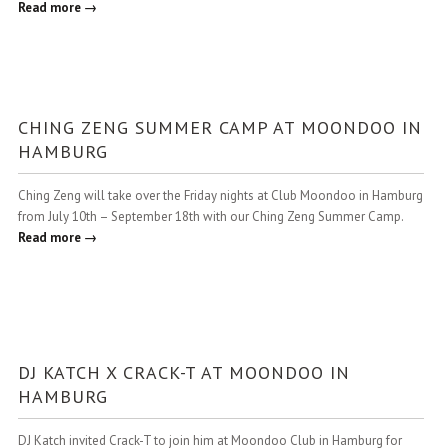
Read more →
CHING ZENG SUMMER CAMP AT MOONDOO IN
HAMBURG
Ching Zeng will take over the Friday nights at Club Moondoo in Hamburg
from July 10th – September 18th with our Ching Zeng Summer Camp.
Read more →
DJ KATCH X CRACK-T AT MOONDOO IN
HAMBURG
DJ Katch invited Crack-T to join him at Moondoo Club in Hamburg for