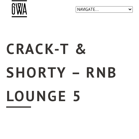
CRACK-T &
SHORTY – RNB
LOUNGE 5