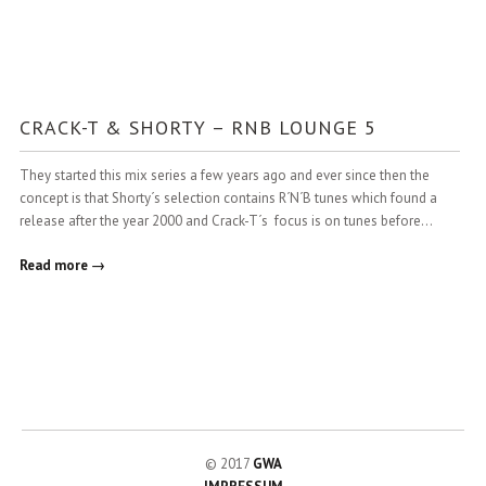
CRACK-T & SHORTY – RNB LOUNGE 5
They started this mix series a few years ago and ever since then the
concept is that Shorty´s selection contains R´N´B tunes which found a
release after the year 2000 and Crack-T´s focus is on tunes before…
Read more →
© 2017
GWA