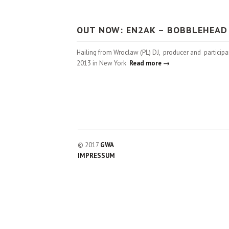
OUT NOW: EN2AK – BOBBLEHEAD 
Hailing from Wroclaw (PL) DJ, producer and particip
2013 in New York
Read more →
© 2017
GWA
IMPRESSUM