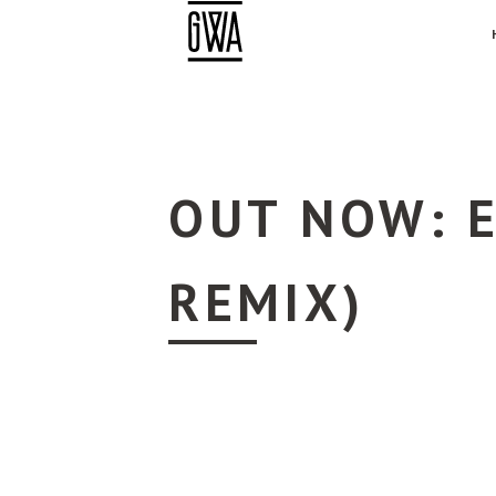
OUT NOW: E
REMIX)