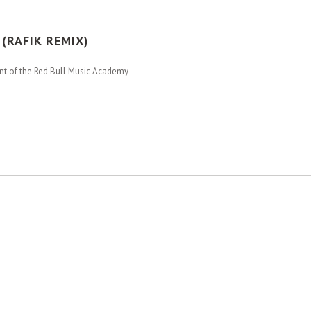
(RAFIK REMIX)
ant of the Red Bull Music Academy