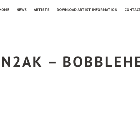
HOME
NEWS
ARTISTS
DOWNLOAD ARTIST INFORMATION
CONTAC
N2AK – BOBBLEHE