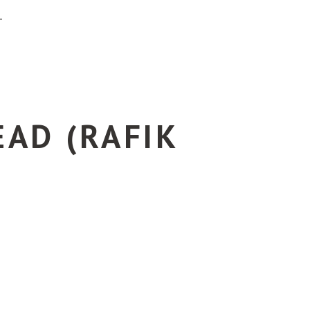
T
AD (RAFIK