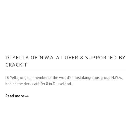
DJ YELLA OF N.W.A. AT UFER 8 SUPPORTED BY
CRACK-T
DJ Yella, original member of the world´s most dangerous group N.W.A.,
behind the decks at Ufer 8 in Dusseldorf.
Read more →