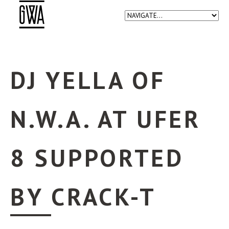
DJ YELLA OF
N.W.A. AT UFER
8 SUPPORTED
BY CRACK-T