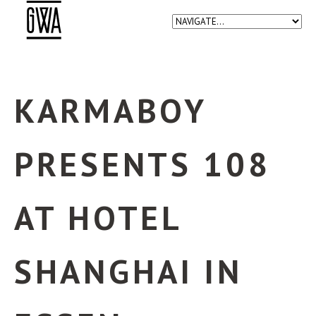
KARMABOY
PRESENTS 108
AT HOTEL
SHANGHAI IN