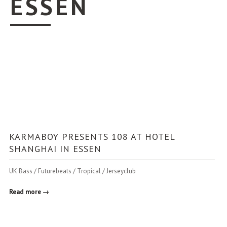
ESSEN
KARMABOY PRESENTS 108 AT HOTEL
SHANGHAI IN ESSEN
UK Bass / Futurebeats / Tropical / Jerseyclub
Read more →