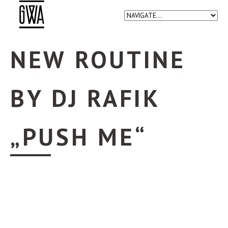
NEW ROUTINE
BY DJ RAFIK
„PUSH ME“