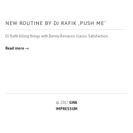
NEW ROUTINE BY DJ RAFIK „PUSH ME“
DJ Rafik killing things with Benny Benassis classic Satisfaction.
Read more →
© 2017
GWA
IMPRESSUM