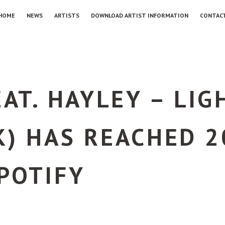
HOME
NEWS
ARTISTS
DOWNLOAD ARTIST INFORMATION
CONTAC
EAT. HAYLEY – LI
) HAS REACHED 2
POTIFY