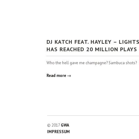
DJ KATCH FEAT. HAYLEY – LIGHT
HAS REACHED 20 MILLION PLAYS
Who the hell gave me champagne? Sambuca shots?
Read more →
© 2017
GWA
IMPRESSUM