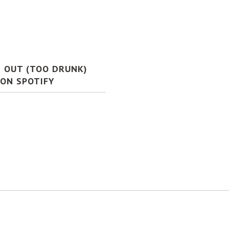
S OUT (TOO DRUNK)
 ON SPOTIFY