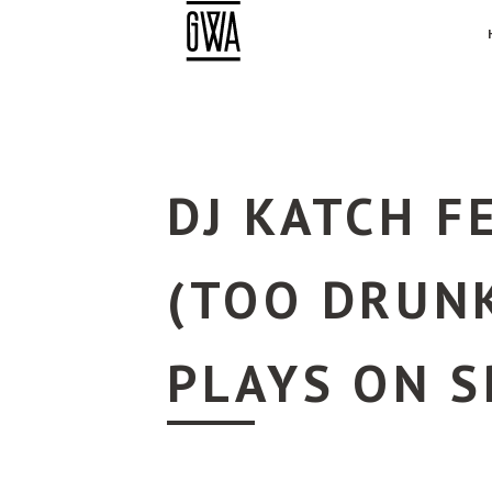
DJ KATCH F
(TOO DRUNK
PLAYS ON S