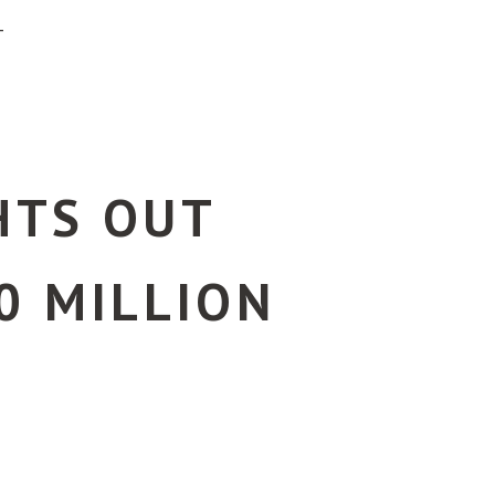
T
GHTS OUT
0 MILLION