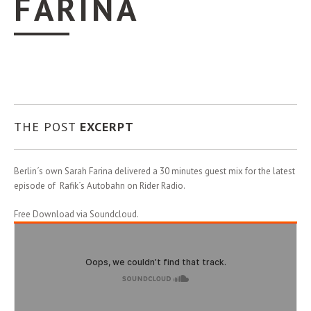
FARINA
THE POST
EXCERPT
Berlin´s own Sarah Farina delivered a 30 minutes guest mix for the latest
episode of Rafik´s Autobahn on Rider Radio.
Free Download via Soundcloud.