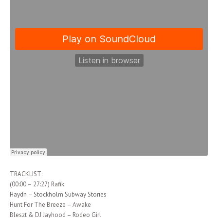
TRACKLIST:
(00:00 – 27:27) Rafik:
Haydn – Stockholm Subway Stories
Hunt For The Breeze – Awake
Bleszt & DJ Jayhood – Rodeo Girl