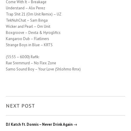
Come With It – Breakage
Understand – Alix Perez
Trap Shit 21 (Om Unit Remix) – UZ
TekNuhChat – Sam Binga
Wicker and Pearl – Om Unit
Boxgroove – Dexta & Hyroglifics
Kangaroo Dub – Flatliners
Strange Boys in Blue – KRTS
(55:55 – 60:00) Rafik:
Rae Sremmurd – No Flex Zone
Samo Sound Boy – Your Love (Shlohmo Rmx)
NEXT POST
DJ Katch ft. Donnis – Never Drink Again →