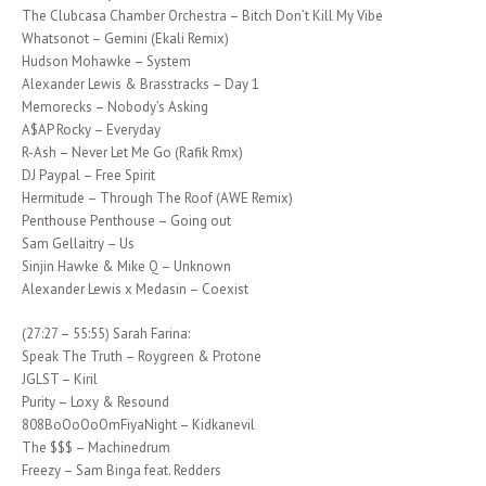
The Clubcasa Chamber Orchestra – Bitch Don’t Kill My Vibe
Whatsonot – Gemini (Ekali Remix)
Hudson Mohawke – System
Alexander Lewis & Brasstracks – Day 1
Memorecks – Nobody’s Asking
A$AP Rocky – Everyday
R-Ash – Never Let Me Go (Rafik Rmx)
DJ Paypal – Free Spirit
Hermitude – Through The Roof (AWE Remix)
Penthouse Penthouse – Going out
Sam Gellaitry – Us
Sinjin Hawke & Mike Q – Unknown
Alexander Lewis x Medasin – Coexist
(27:27 – 55:55) Sarah Farina:
Speak The Truth – Roygreen & Protone
JGLST – Kiril
Purity – Loxy & Resound
808BoOoOoOmFiyaNight – Kidkanevil
The $$$ – Machinedrum
Freezy – Sam Binga feat. Redders