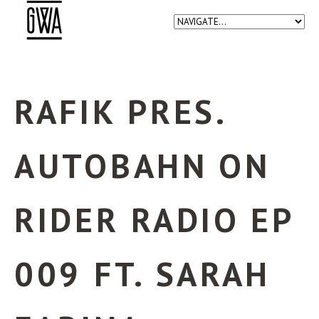
RAFIK PRES.
AUTOBAHN ON
RIDER RADIO EP
009 FT. SARAH