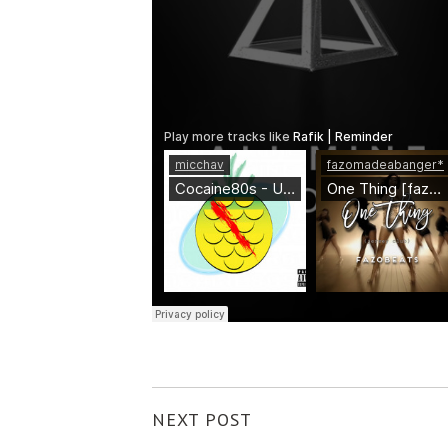
NEXT POST