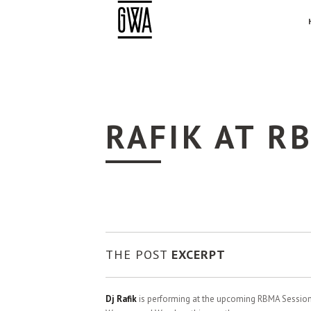
RAFIK AT R
THE POST
EXCERPT
Dj Rafik
is performing at the upcoming RBMA Session