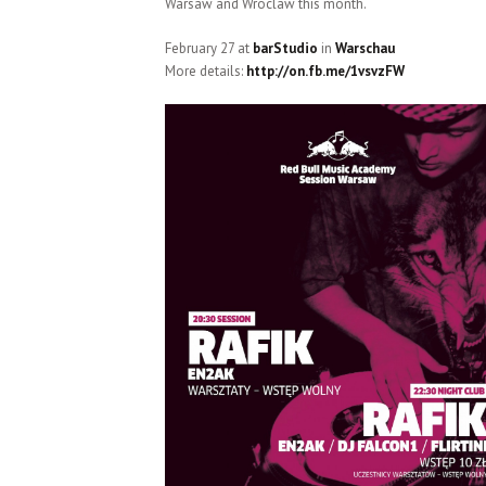
Warsaw and Wroclaw this month.
February 27 at
barStudio
in
Warschau
More details:
http://on.fb.me/1vsvzFW