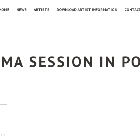
HOME
NEWS
ARTISTS
DOWNLOAD ARTIST INFORMATION
CONTAC
BMA SESSION IN P
s in