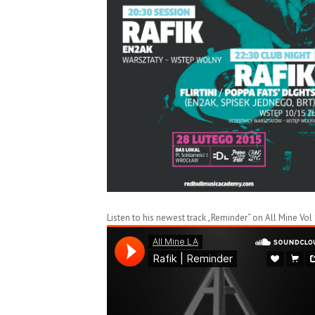
Listen to his newest track „Reminder“ on All Mine Vol 