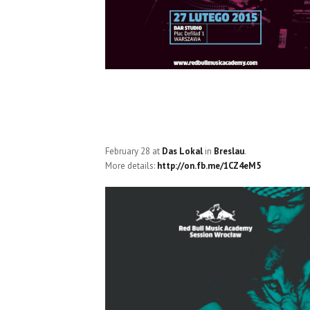
February 28 at
Das Lokal
in
Breslau
.
More details:
http://on.fb.me/1CZ4eM5