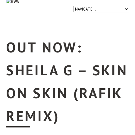
OUT NOW:
SHEILA G – SKIN
ON SKIN (RAFIK
REMIX)