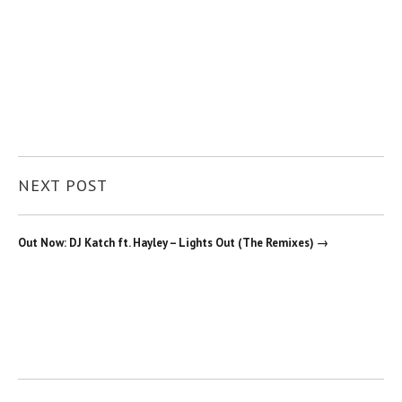
NEXT POST
Out Now: DJ Katch ft. Hayley – Lights Out (The Remixes) →