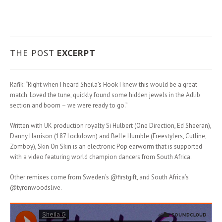
THE POST
EXCERPT
Rafik: “Right when I heard Sheila’s Hook I knew this would be a great
match. Loved the tune, quickly found some hidden jewels in the Adlib
section and boom – we were ready to go.”
Written with UK production royalty Si Hulbert (One Direction, Ed Sheeran),
Danny Harrison (187 Lockdown) and Belle Humble (Freestylers, Cutline,
Zomboy), Skin On Skin is an electronic Pop earworm that is supported
with a video featuring world champion dancers from South Africa.
Other remixes come from Sweden’s @firstgift, and South Africa’s
@tyronwoodslive.