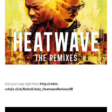
Get your copy right here:
http://robin-
schulz.click/RobinSchulz_HeatwaveRemixes8R
Video-