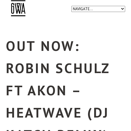
OUT NOW:
ROBIN SCHULZ
FT AKON –
HEATWAVE (DJ