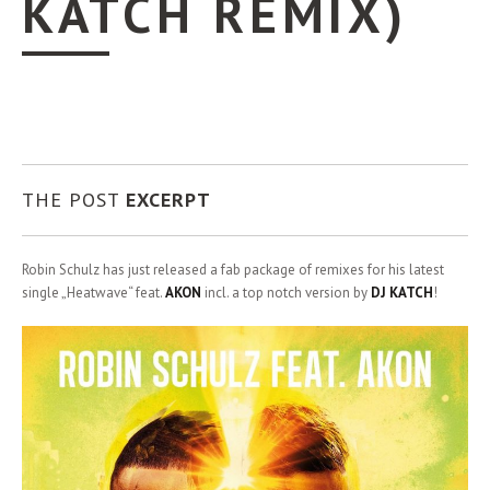
KATCH REMIX)
THE POST
EXCERPT
Robin Schulz has just released a fab package of remixes for his latest
single „Heatwave“ feat.
AKON
incl. a top notch version by
DJ KATCH
!