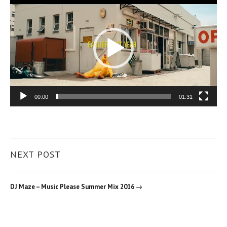
Player
00:00
01:31
NEXT POST
DJ Maze – Music Please Summer Mix 2016 →