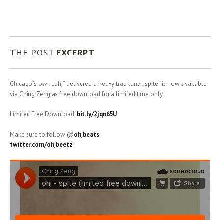
THE POST
EXCERPT
Chicago´s own „ohj“ delivered a heavy trap tune. „spite“ is now available
via Ching Zeng as free download for a limited time only.
Limited Free Download:
bit.ly/2jqn65U
Make sure to follow @
ohjbeats
twitter.com/ohjbeetz