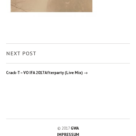
NEXT POST
Crack-T – VO IFA 2017 Afterparty (Live Mix) →
© 2017
GWA
IMPRESSUM