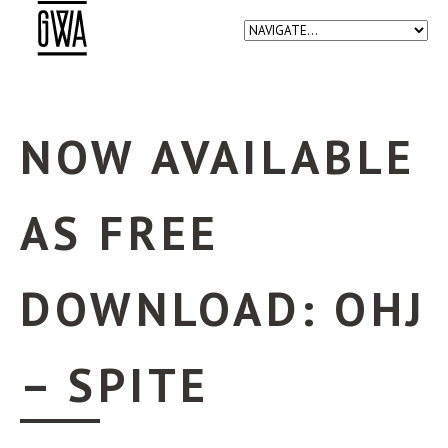
NOW AVAILABLE
AS FREE
DOWNLOAD: OHJ
– SPITE