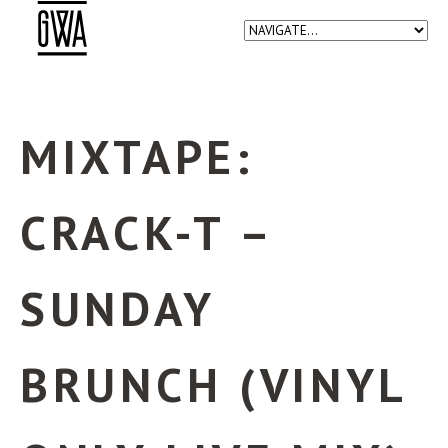
MIXTAPE:
CRACK-T –
SUNDAY
BRUNCH (VINYL