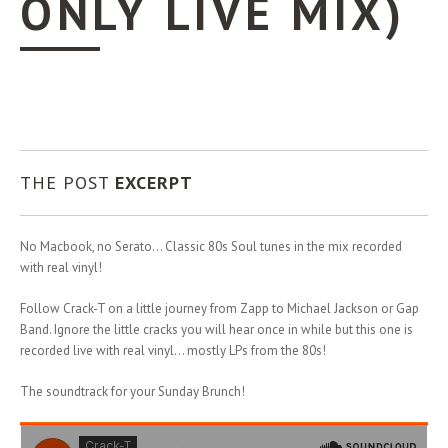
ONLY LIVE MIX)
THE POST
EXCERPT
No Macbook, no Serato… Classic 80s Soul tunes in the mix recorded
with real vinyl!
Follow Crack-T on a little journey from Zapp to Michael Jackson or Gap
Band. Ignore the little cracks you will hear once in while but this one is
recorded live with real vinyl… mostly LPs from the 80s!
The soundtrack for your Sunday Brunch!