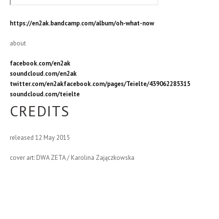
https://en2ak.bandcamp.com/album/oh-what-now
about
facebook.com/en2ak
soundcloud.com/en2ak
twitter.com/en2ak
facebook.com/pages/Teielte/439062285315
soundcloud.com/teielte
CREDITS
released 12 May 2015
cover art: DWA ZETA / Karolina Zajączkowska