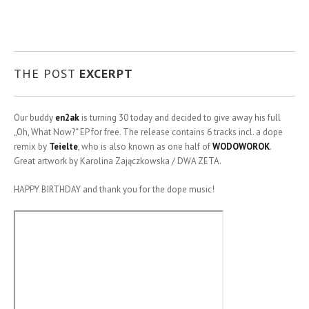
THE POST
EXCERPT
Our buddy
en2ak
is turning 30 today and decided to give away his full
„Oh, What Now?“ EP for free.
The release contains 6 tracks incl. a dope
remix by
Teielte
, who is also known as one half of
WODOWOROK
.
Great artwork by Karolina Zajączkowska / DWA ZETA.
HAPPY BIRTHDAY and thank you for the dope music!