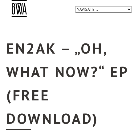
EN2AK – „OH,
WHAT NOW?“ EP
(FREE
DOWNLOAD)