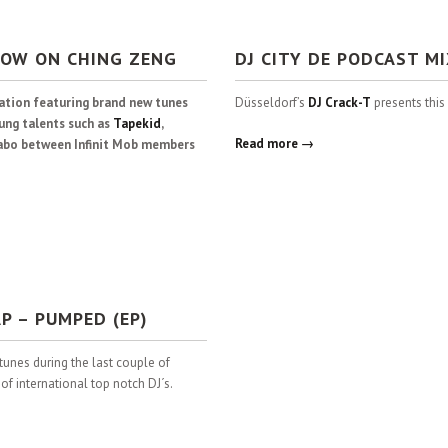
NOW ON CHING ZENG
DJ CITY DE PODCAST M
lation featuring brand new tunes
Düsseldorf’s
DJ Crack-T
presents this
ung talents such as
Tapekid
,
Read more →
llabo between Infinit Mob members
P – PUMPED (EP)
tunes during the last couple of
 international top notch DJ´s.