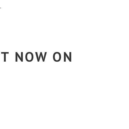
T
UT NOW ON