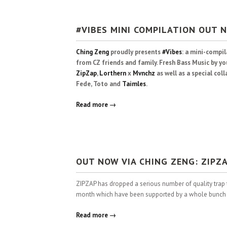
#VIBES MINI COMPILATION OUT 
Ching Zeng
proudly presents
#Vibes
: a mini-compi
from CZ friends and family. Fresh Bass Music by yo
ZipZap
,
Lorthern
x
Mvnchz
as well as a special co
Fede, Toto and
Taimles
.
Read more →
OUT NOW VIA CHING ZENG: ZIPZA
ZIPZAP has dropped a serious number of quality trap 
month which have been supported by a whole bunch of
Read more →