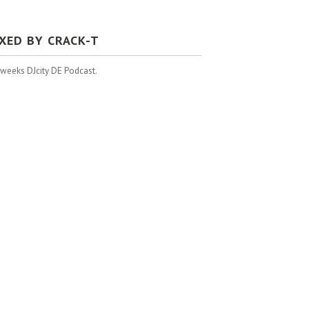
IXED BY CRACK-T
 weeks DJcity DE Podcast.