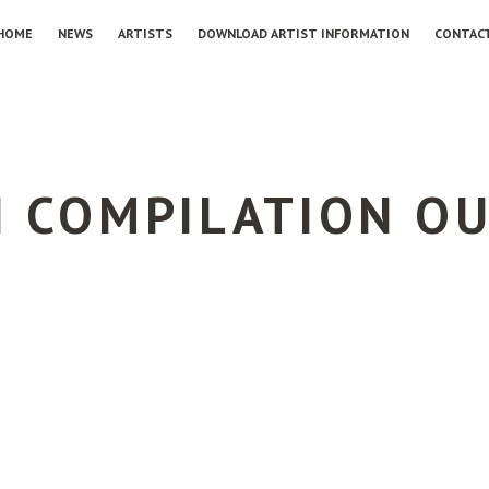
HOME
NEWS
ARTISTS
DOWNLOAD ARTIST INFORMATION
CONTAC
I COMPILATION O
G