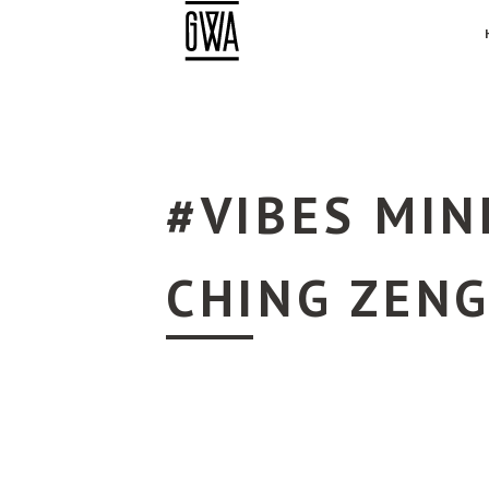
#VIBES MIN
CHING ZEN