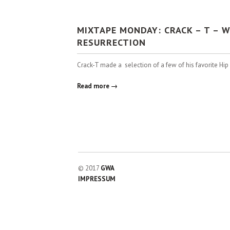
MIXTAPE MONDAY: CRACK – T – 
RESURRECTION
Crack-T made a selection of a few of his favorite Hi
Read more →
© 2017
GWA
IMPRESSUM