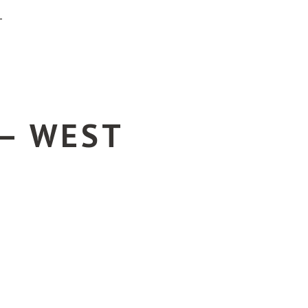
T
 – WEST