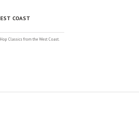
WEST COAST
p Hop Classics from the West Coast.