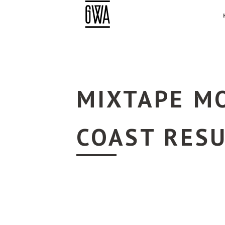
MIXTAPE MO
COAST RES