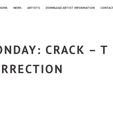
HOME
NEWS
ARTISTS
DOWNLOAD ARTIST INFORMATION
CONTAC
NDAY: CRACK – T
URRECTION