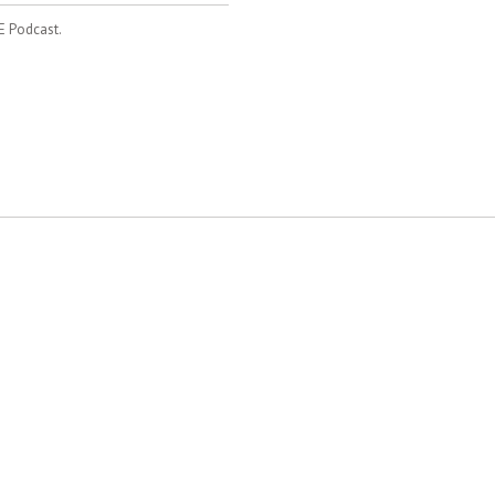
E Podcast.