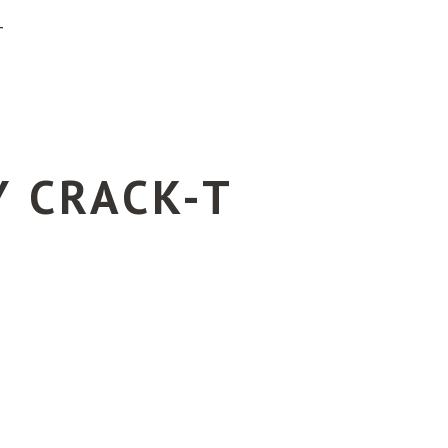
T
Y CRACK-T