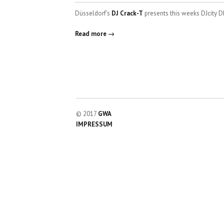
Düsseldorf’s
DJ Crack-T
presents this weeks DJcity D
Read more →
© 2017
GWA
IMPRESSUM