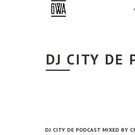
DJ CITY DE
DJ CITY DE PODCAST MIXED BY C