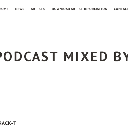
HOME
NEWS
ARTISTS
DOWNLOAD ARTIST INFORMATION
CONTAC
 PODCAST MIXED B
RACK-T