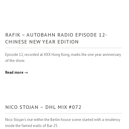
RAFIK – AUTOBAHN RADIO EPISODE 12-
CHINESE NEW YEAR EDITION
Episode 12, recorded at XXX Hong Kong, marks the one year anniversary
of the show.
Read more →
NICO STOJAN – DHL MIX #072
Nico Stojan‘s rise within the Berlin house scene started with a residency
inside the famed walls of Bar 25.