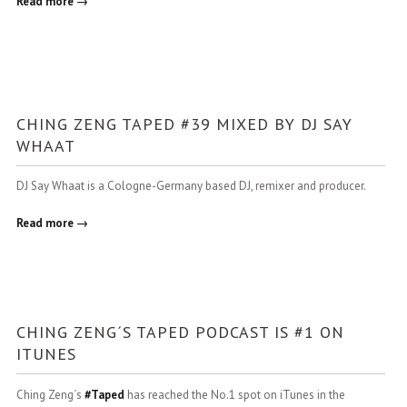
Read more →
CHING ZENG TAPED #39 MIXED BY DJ SAY
WHAAT
DJ Say Whaat is a Cologne-Germany based DJ, remixer and producer.
Read more →
CHING ZENG´S TAPED PODCAST IS #1 ON
ITUNES
Ching Zeng´s
#
Taped
has reached the No.1 spot on iTunes in the