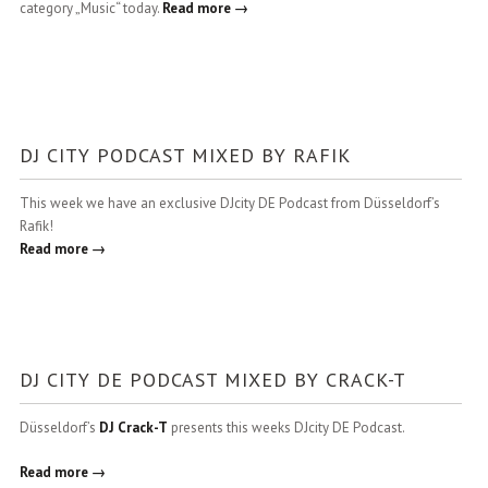
category „Music“ today.
Read more →
DJ CITY PODCAST MIXED BY RAFIK
This week we have an exclusive DJcity DE Podcast from Düsseldorf’s
Rafik!
Read more →
DJ CITY DE PODCAST MIXED BY CRACK-T
Düsseldorf’s
DJ Crack-T
presents this weeks DJcity DE Podcast.
Read more →