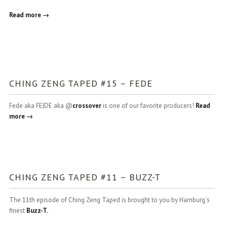
Read more →
CHING ZENG TAPED #15 – FEDE
Fede aka FE|DE aka @
crossover
is one of our favorite producers!
Read
more →
CHING ZENG TAPED #11 – BUZZ-T
The 11th episode of Ching Zeng Taped is brought to you by Hamburg´s
finest
Buzz-T.