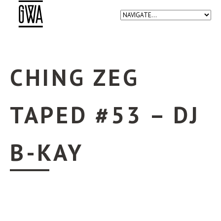
CHING ZEG
TAPED #53 – DJ
B-KAY