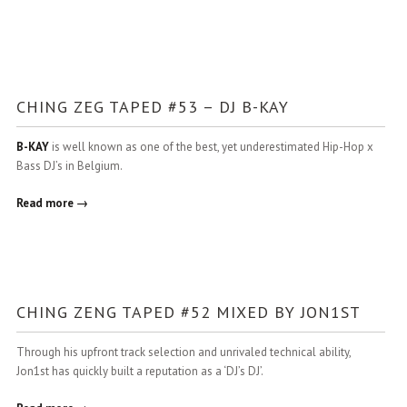
CHING ZEG TAPED #53 – DJ B-KAY
B-KAY
is well known as one of the best, yet underestimated Hip-Hop x
Bass DJ’s in Belgium.
Read more →
CHING ZENG TAPED #52 MIXED BY JON1ST
Through his upfront track selection and unrivaled technical ability,
Jon1st has quickly built a reputation as a ‘DJ’s DJ’.