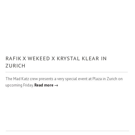
RAFIK X WEKEED X KRYSTAL KLEAR IN
ZURICH
The Mad Katz crew presents a very special event at Plaza in Zurich on
upcoming Friday.
Read more →