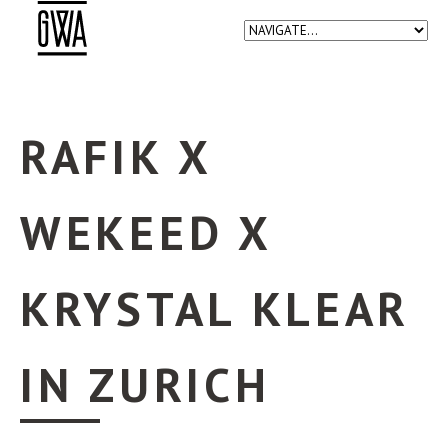
RAFIK X
WEKEED X
KRYSTAL KLEAR
IN ZURICH