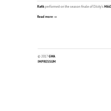
Rafik
performed on the season finale of DJcity’s
Miki
Read more →
© 2017
GWA
IMPRESSUM