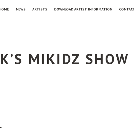
HOME
NEWS
ARTISTS
DOWNLOAD ARTIST INFORMATION
CONTAC
K’S MIKIDZ SHOW
T