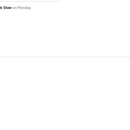
Dz Show
on Monday.