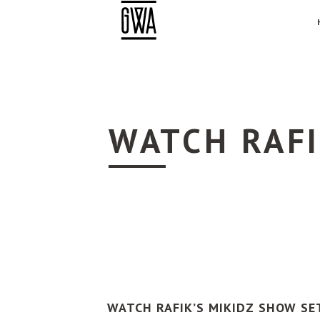
WATCH RAFI
WATCH RAFIK’S MIKIDZ SHOW SE