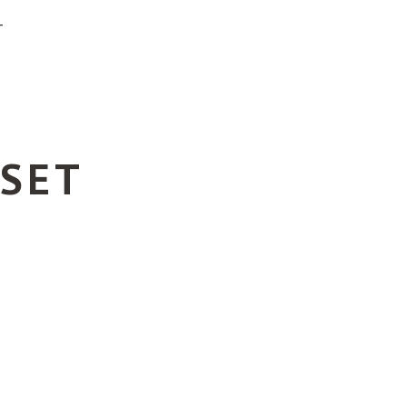
T
 SET